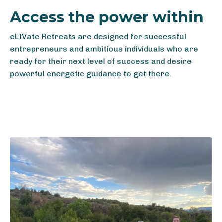
Access the power within
eLIVate Retreats are designed for successful
entrepreneurs and ambitious individuals who are
ready for their next level of success and desire
powerful energetic guidance to get there.