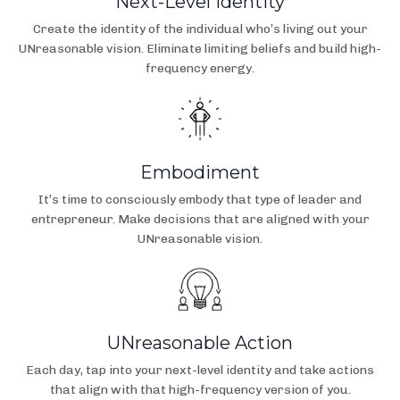
Next-Level Identity
Create the identity of the individual who’s living out your
UNreasonable vision. Eliminate limiting beliefs and build high-
frequency energy.
Embodiment
It’s time to consciously embody that type of leader and
entrepreneur. Make decisions that are aligned with your
UNreasonable vision.
UNreasonable Action
Each day, tap into your next-level identity and take actions
that align with that high-frequency version of you.