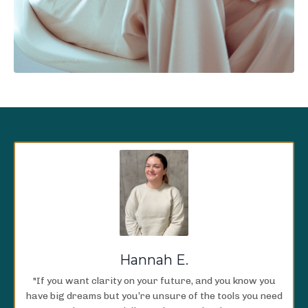
Hannah E.
"If you want clarity on your future, and you know you
have big dreams but you’re unsure of the tools you need