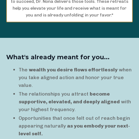
to succeed, Dr. Nona delivers those tools. These retreats
help you elevate your life and receive what is meant for
you and is already unfolding in your favor."
What's already meant for you...
The
wealth you desire flows effortlessly
when
you take aligned action and honor your true
value.
The relationships you attract
become
supportive, elevated, and deeply aligned
with
your highest frequency.
Opportunities that once felt out of reach begin
appearing naturally
as you embody your next-
level self.