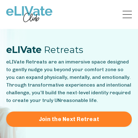
eLIVate
Retreats
eLIVate Retreats are an immersive space designed
to gently nudge you beyond your comfort zone so
you can expand physically, mentally, and emotionally.
Through transformative experiences and intentional
challenge, you’ll build the next-level identity required
to create your truly UNreasonable life.
Join the Next Retreat