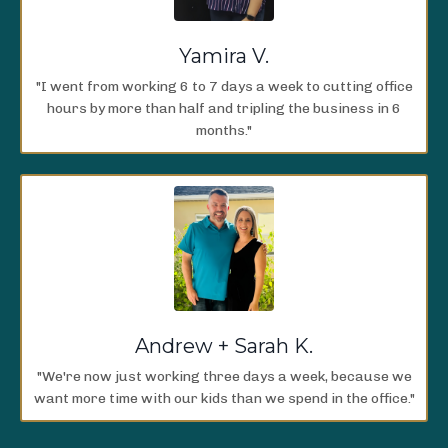
Yamira V.
"I went from working 6 to 7 days a week to cutting office
hours by more than half and tripling the business in 6
months."
Andrew + Sarah K.
"We're now just working three days a week, because we
want more time with our kids than we spend in the office."