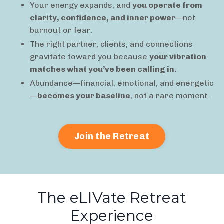
Your energy expands, and
you operate from
clarity, confidence, and inner power
—not
burnout or fear.
The right partner, clients, and connections
gravitate toward you because
your vibration
matches what you’ve been calling in.
Abundance—financial, emotional, and energetic
—
becomes your baseline
, not a rare moment.
Join the Retreat
The eLIVate Retreat
Experience