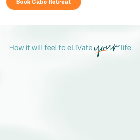
Book Cabo Retreat