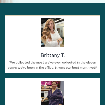
Brittany T.
"We collected the most we've ever collected in the eleven
years we've been in the office. It was our best month yet!"