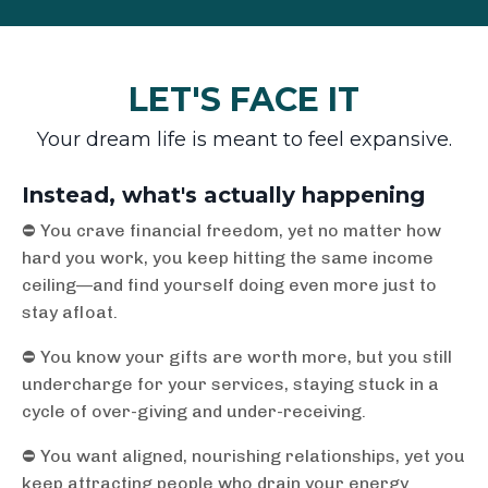
LET'S FACE IT
Your dream life is meant to feel expansive.
Instead, what's actually happening
⛔️ You crave financial freedom, yet no matter how
hard you work, you keep hitting the same income
ceiling—and find yourself doing even more just to
stay afloat.
⛔️ You know your gifts are worth more, but you still
undercharge for your services, staying stuck in a
cycle of over-giving and under-receiving.
⛔️ You want aligned, nourishing relationships, yet you
keep attracting people who drain your energy