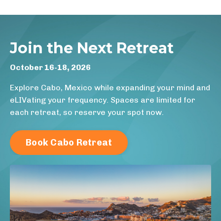
Join the Next Retreat
October 16-18, 2026
Explore Cabo, Mexico while expanding your mind and
eLIVating your frequency. Spaces are limited for
each retreat, so reserve your spot now.
Book Cabo Retreat