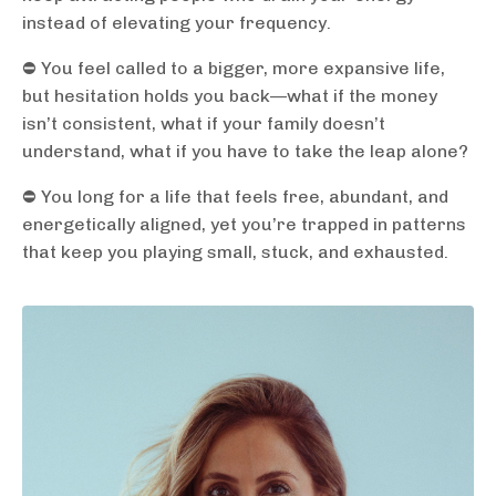
instead of elevating your frequency.
⛔️ You feel called to a bigger, more expansive life,
but hesitation holds you back—what if the money
isn’t consistent, what if your family doesn’t
understand, what if you have to take the leap alone?
⛔️ You long for a life that feels free, abundant, and
energetically aligned, yet you’re trapped in patterns
that keep you playing small, stuck, and exhausted.