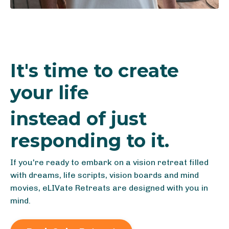
It's time to create
your life
instead of just
responding to it.
If you're ready to embark on a vision retreat filled
with dreams, life scripts, vision boards and mind
movies, eLIVate Retreats are designed with you in
mind.