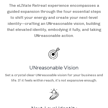
The eLIVate Retreat experience encompasses a
guided expansion through the four essential steps
to shift your energy and create your next-level
identity—crafting an UNreasonable vision, building
that elevated identity, embodying it fully, and taking
UNreasonable action.
UNreasonable Vision
Set a crystal clear UNreasoable vision for your business and
life. If it feels within reach, it’s not expansive enough.