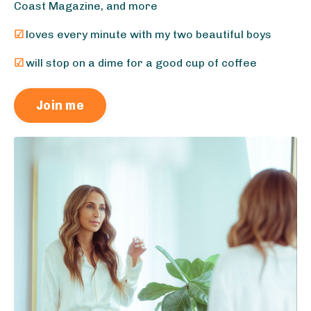
Coast Magazine, and more
☑
loves every minute with my two beautiful boys
☑
will stop on a dime for a good cup of coffee
Join me