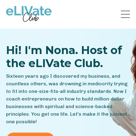
Hi! I'm Nona. Host of
the eLIVate Club.
Sixteen years ago I discovered my business, and
countless others, was drowning in mediocrity trying
to fit into one-size-fits-all industry standards. Now I
coach entrepreneurs on how to build million-dollar
businesses with spiritual and science-backed
principles. You get one life. Let's make it the juiciest
one possible!