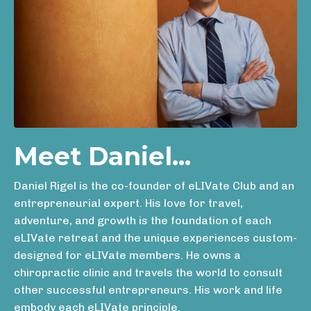
Meet Daniel...
Daniel Rigel is the co-founder of eLIVate Club and an
entrepreneurial expert. His love for travel,
adventure, and growth is the foundation of each
eLIVate retreat and the unique experiences custom-
designed for eLIVate members. He owns a
chiropractic clinic and travels the world to consult
other successful entrepreneurs. His work and life
embody each eLIVate principle.