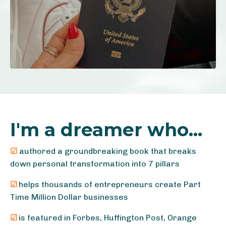
I'm a dreamer who...
☑
authored a groundbreaking book that breaks
down personal transformation into 7 pillars
☑
helps thousands of entrepreneurs create Part
Time Million Dollar businesses
☑
is featured in Forbes, Huffington Post, Orange