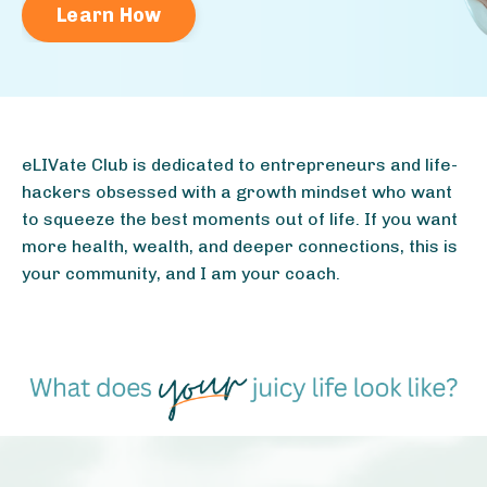
Learn How
eLIVate Club is dedicated to entrepreneurs and life-
hackers obsessed with a growth mindset who want
to squeeze the best moments out of life. If you want
more health, wealth, and deeper connections, this is
your community, and I am your coach.